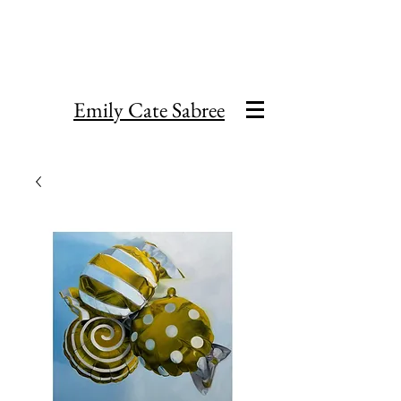
Emily Cate Sabree