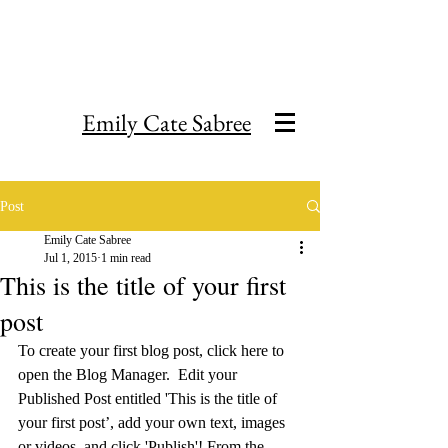
Emily Cate Sabree
Post
Emily Cate Sabree
Jul 1, 2015
1 min read
This is the title of your first
post
To create your first blog post, click here to 
open the Blog Manager.  Edit your 
Published Post entitled 'This is the title of 
your first post’, add your own text, images 
or videos, and click 'Publish'! From the 