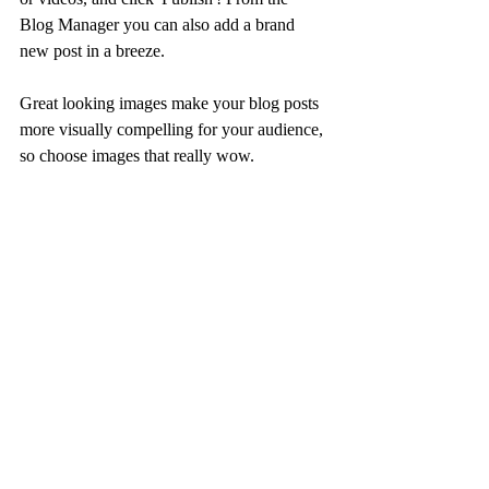
Blog Manager you can also add a brand 
new post in a breeze. 
Great looking images make your blog posts 
more visually compelling for your audience, 
so choose images that really wow. 