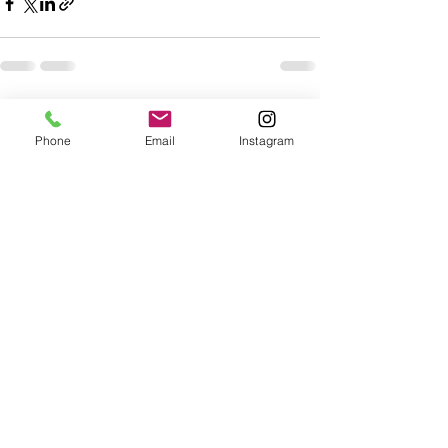
Recent Posts
See All
Phone
Email
Instagram