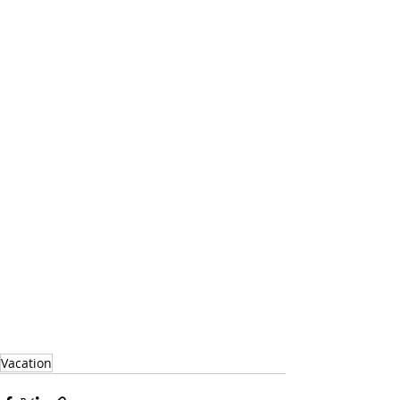
Vacation